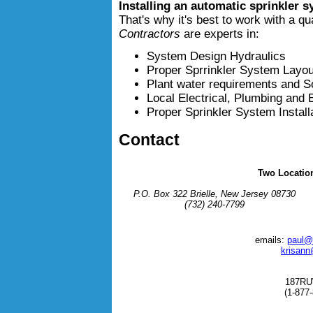
Installing an automatic sprinkler s
That's why it's best to work with a qu
Contractors
are experts in:
System Design Hydraulics
Proper Sprrinkler System Layou
Plant water requirements and S
Local Electrical, Plumbing and
Proper Sprinkler System Instal
Contact
Two Locatio
P.O. Box 322 Brielle, New Jersey 08730
(732) 240-7799
emails:
paul@
krisann
187R
(1-877