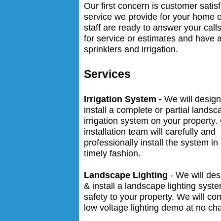
Our first concern is customer satis
service we provide for your home 
staff are ready to answer your cal
for service or estimates and have 
sprinklers and irrigation.
Services
Irrigation System -
We will desig
install a complete or partial landsc
irrigation system on your property.
installation team will carefully and
professionally install the system in
timely fashion.
Landscape Lighting
- We will des
& install a landscape lighting syst
safety to your property. We will c
low voltage lighting demo at no ch