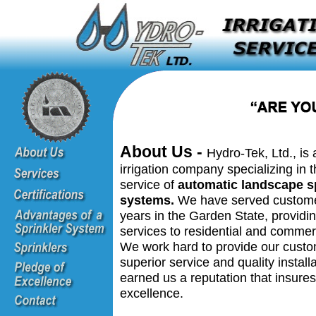
About Us -
Hydro-Tek, Ltd., is 
irrigation company specializing in t
service of
automatic landscape s
systems.
We have served customer
years in the Garden State, providin
services to residential and commerc
We work hard to provide our custo
superior service and quality install
earned us a reputation that insures
excellence.