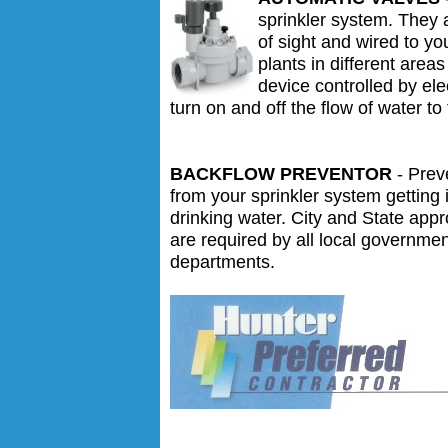
sprinkler system. They 
of sight and wired to yo
plants in different area
device controlled by elec
turn on and off the flow of water to 
BACKFLOW PREVENTOR
- Prev
from your sprinkler system getting 
drinking water. City and State app
are required by all local governme
departments.