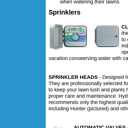
when watering their lawns.
Sprinklers
C
th
to
ind
op
vacation conseerving water with ca
SPRINKLER HEADS
- Designed fo
They are professionally selected fo
to keep your lawn lush and plants 
proper care and maintenance. Hydr
recommends only the highest qualit
including Hunter (pictured) and oth
AUTOMATIC VALVES
-