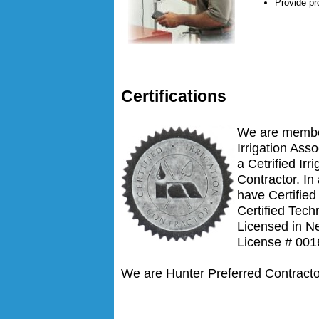
Provide pr
Certifications
We are membe
Irrigation Ass
a Cetrified Irri
Contractor. In
have Certifie
Certified Tech
Licensed in N
License # 001
We are Hunter Preferred Contracto