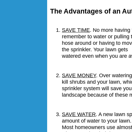
The Advantages of an Au
SAVE TIME
. No more having 
remember to water or pulling 
hose around or having to mo
the sprinkler. Your lawn gets
watered even when you are a
SAVE MONEY
. Over waterin
kill shrubs and your lawn, wh
sprinkler system will save you
landscape because of these m
SAVE WATER
. A new lawn spr
amount of water to your lawn. 
Most homeowners use almost 