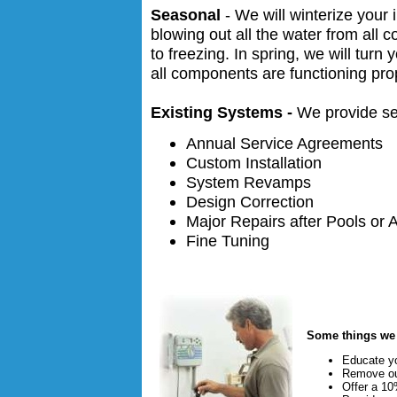
Seasonal
- We will winterize your 
blowing out all the water from al
to freezing. In spring, we will tur
all components are functioning pro
Existing Systems -
We provide se
Annual Service Agreements
Custom Installation
System Revamps
Design Correction
Major Repairs after Pools or 
Fine Tuning
Some things w
Educate y
Remove ou
Offer a 10