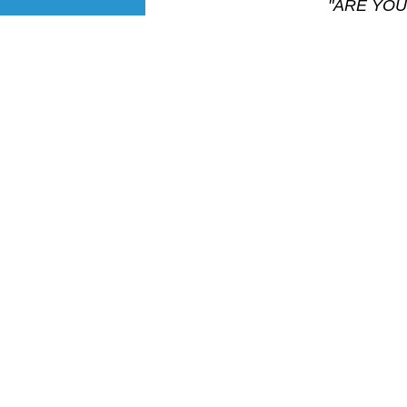
"ARE YOU